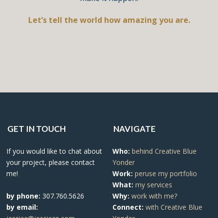
Let’s tell the world how amazing you are.
GET IN TOUCH
NAVIGATE
If you would like to chat about
Who:
behind Creative Blue
your project, please contact
Yonder
me!
Work:
peruse my portfolio
What:
my services
by phone:
307.760.5626
Why:
work with me?
by email:
Connect:
with Creative Blue