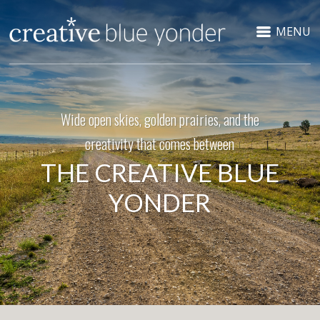
MENU
Wide open skies, golden prairies, and the
creativity that comes between
THE CREATIVE BLUE
YONDER