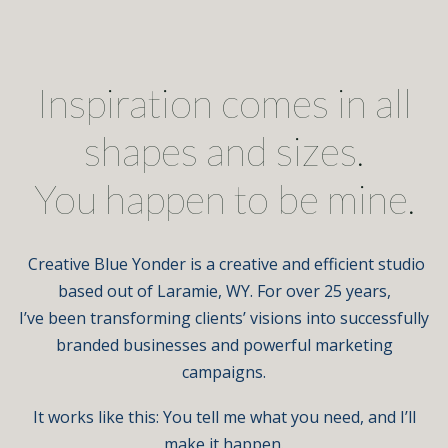
Inspiration comes in all
shapes and sizes.
You happen to be mine.
Creative Blue Yonder is a creative and efficient studio
based out of Laramie, WY. For over 25 years,
I’ve been transforming clients’ visions into successfully
branded businesses and powerful marketing
campaigns.
It works like this: You tell me what you need, and I’ll
make it happen.